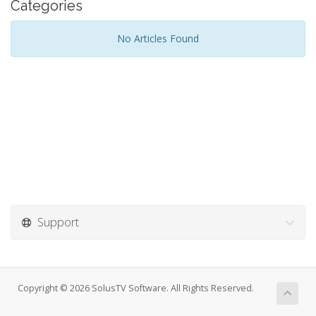
Categories
No Articles Found
Support
Copyright © 2026 SolusTV Software. All Rights Reserved.