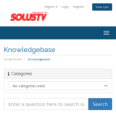
English
Login
Register
View Cart
Togg
navig
Knowledgebase
Portal Home
Knowledgebase
Categories